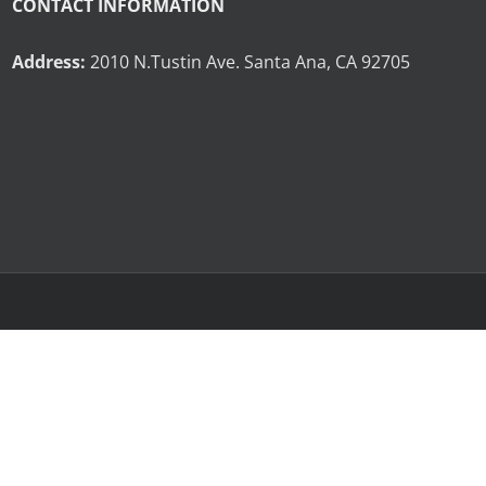
CONTACT INFORMATION
Address:
2010 N.Tustin Ave. Santa Ana, CA 92705