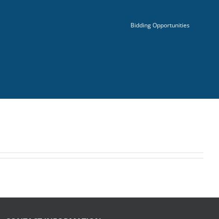
Career
Contact Us
Bidding Opportunities