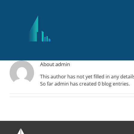
Skip
to
content
About
admin
This author has not yet filled in any detail
So far admin has created 0 blog entries.