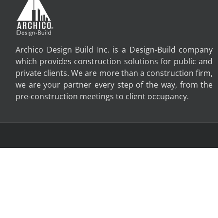
Archico Design Build Inc. is a Design-Build company
which provides construction solutions for public and
private clients. We are more than a construction firm,
we are your partner every step of the way, from the
pre-construction meetings to client occupancy.