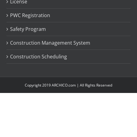
License
PWC Registration
Safety Program
Construction Management System
Construction Scheduling
Copyright 2019 ARCHICO.com | All Rights Reserved